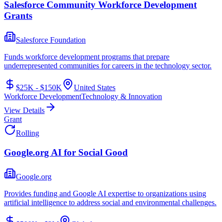
Salesforce Community Workforce Development
Grants
Salesforce Foundation
Funds workforce development programs that prepare
underrepresented communities for careers in the technology sector.
$25K - $150K
United States
Workforce Development
Technology & Innovation
View Details
Grant
Rolling
Google.org AI for Social Good
Google.org
Provides funding and Google AI expertise to organizations using
artificial intelligence to address social and environmental challenges.