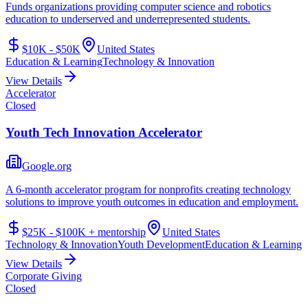
Funds organizations providing computer science and robotics
education to underserved and underrepresented students.
$10K - $50K
United States
Education & Learning
Technology & Innovation
View Details
Accelerator
Closed
Youth Tech Innovation Accelerator
Google.org
A 6-month accelerator program for nonprofits creating technology
solutions to improve youth outcomes in education and employment.
$25K - $100K + mentorship
United States
Technology & Innovation
Youth Development
Education & Learning
View Details
Corporate Giving
Closed