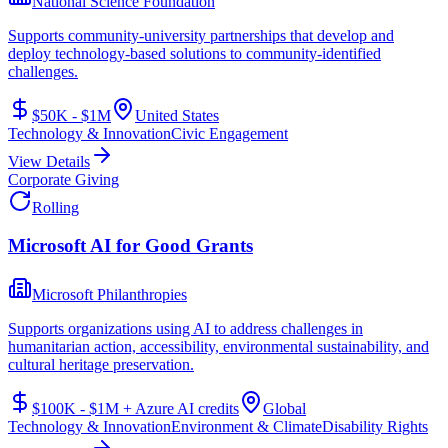
National Science Foundation
Supports community-university partnerships that develop and
deploy technology-based solutions to community-identified
challenges.
$50K - $1M
United States
Technology & Innovation
Civic Engagement
View Details
Corporate Giving
Rolling
Microsoft AI for Good Grants
Microsoft Philanthropies
Supports organizations using AI to address challenges in
humanitarian action, accessibility, environmental sustainability, and
cultural heritage preservation.
$100K - $1M + Azure AI credits
Global
Technology & Innovation
Environment & Climate
Disability Rights