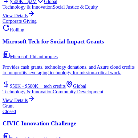
$500K - $2M
Global
Technology & Innovation
Social Justice & Equity
View Details
Corporate Giving
Rolling
Microsoft Tech for Social Impact Grants
Microsoft Philanthropies
Provides cash grants, technology donations, and Azure cloud credits
to nonprofits leveraging technology for mission-critical work.
$50K - $500K + tech credits
Global
Technology & Innovation
Community Development
View Details
Grant
Closed
CIVIC Innovation Challenge