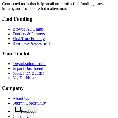
Connected tools that help small nonprofits find funding, prove
impact, and focus on what matters most.
Find Funding
Browse All Grants
Funders & Partners
First-Time Friendly
Readiness Assessment
Your Toolkit
Organization Profile
Impact Dashboard
M&E Plan Builder
My Dashboard
Company
About Us
Submit Opportunity
Feedback
Contact Us