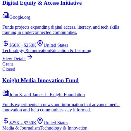
Digital Equity & Access Initiative
Google.org
Funds projects expanding digital access, literacy, and tech skills
training in underconnected communities.
$50K - $250K
United States
Technology & Innovation
Education & Learning
View Details
Grant
Closed
Knight Media Innovation Fund
John S. and James L. Knight Foundation
Funds experiments in news and information that advance media
innovation and help communities stay informed.
$25K - $250K
United States
Media & Journalism
Technology & Innovation