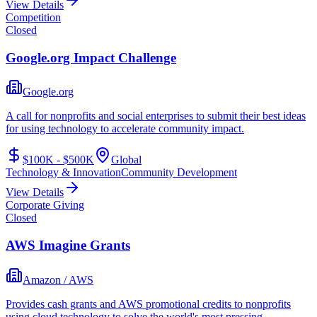
View Details
Competition
Closed
Google.org Impact Challenge
Google.org
A call for nonprofits and social enterprises to submit their best ideas
for using technology to accelerate community impact.
$100K - $500K
Global
Technology & Innovation
Community Development
View Details
Corporate Giving
Closed
AWS Imagine Grants
Amazon / AWS
Provides cash grants and AWS promotional credits to nonprofits
using cloud technology to solve the world's most pressing