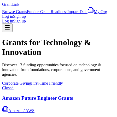
Grant
Link
Browse Grants
Funders
Grant Readiness
Impact Data
My Org
Log in
Sign up
Log in
Sign up
Grants for
Technology &
Innovation
Discover
13
funding opportunit
ies
focused on
technology &
innovation
from foundations, corporations, and government
agencies.
Corporate Giving
First-Time Friendly
Closed
Amazon Future Engineer Grants
Amazon / AWS