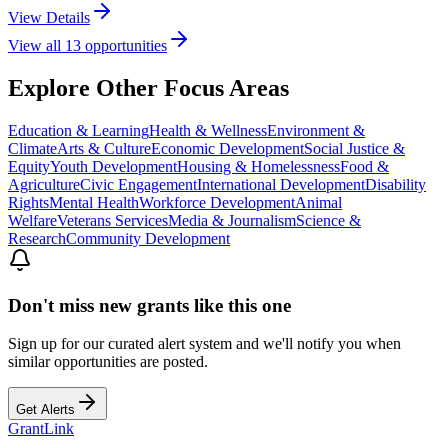
View Details
View all
13
opportunities
Explore Other Focus Areas
Education & Learning
Health & Wellness
Environment &
Climate
Arts & Culture
Economic Development
Social Justice &
Equity
Youth Development
Housing & Homelessness
Food &
Agriculture
Civic Engagement
International Development
Disability
Rights
Mental Health
Workforce Development
Animal
Welfare
Veterans Services
Media & Journalism
Science &
Research
Community Development
Don't miss new grants like this one
Sign up for our curated alert system and we'll notify you when
similar opportunities are posted.
Get Alerts
Grant
Link