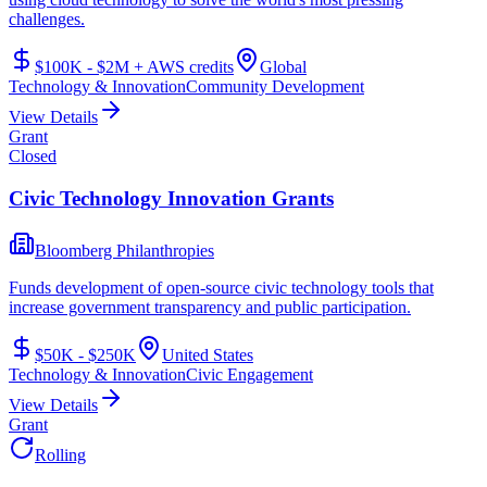
challenges.
$100K - $2M + AWS credits
Global
Technology & Innovation
Community Development
View Details
Grant
Closed
Civic Technology Innovation Grants
Bloomberg Philanthropies
Funds development of open-source civic technology tools that
increase government transparency and public participation.
$50K - $250K
United States
Technology & Innovation
Civic Engagement
View Details
Grant
Rolling