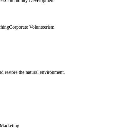
ess
Community Development
ching
Corporate Volunteerism
d restore the natural environment.
Marketing