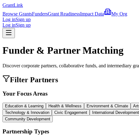
Grant
Link
Browse Grants
Funders
Grant Readiness
Impact Data
My Org
Log in
Sign up
Log in
Sign up
Funder & Partner Matching
Discover corporate partners, collaborative funds, and intermediary gra
Filter Partners
Your Focus Areas
Education & Learning
Health & Wellness
Environment & Climate
Art
Technology & Innovation
Civic Engagement
International Development
Community Development
Partnership Types