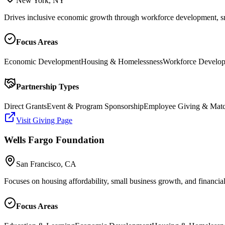
New York, NY
Drives inclusive economic growth through workforce development, sma
Focus Areas
Economic Development
Housing & Homelessness
Workforce Develo
Partnership Types
Direct Grants
Event & Program Sponsorship
Employee Giving & Mat
Visit Giving Page
Wells Fargo Foundation
San Francisco, CA
Focuses on housing affordability, small business growth, and financia
Focus Areas