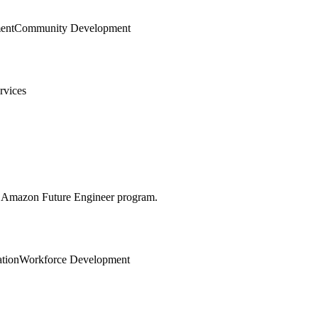
ent
Community Development
rvices
he Amazon Future Engineer program.
tion
Workforce Development