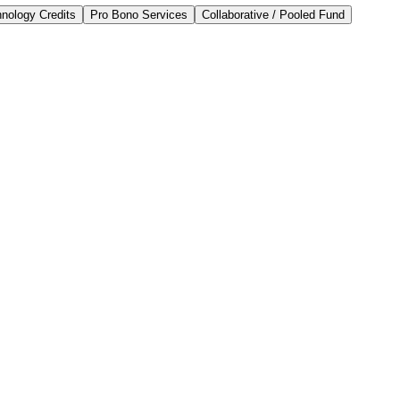
nology Credits
Pro Bono Services
Collaborative / Pooled Fund