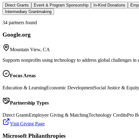
Direct Grants
Event & Program Sponsorship
In-Kind Donations
Empl
Intermediary Grantmaking
34
partners
found
Google.org
Mountain View, CA
Supports nonprofits using technology to address global challenges in 
Focus Areas
Education & Learning
Economic Development
Social Justice & Equit
Partnership Types
Direct Grants
Employee Giving & Matching
Technology Credits
Pro B
Visit Giving Page
Microsoft Philanthropies