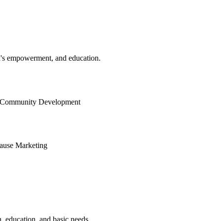
n's empowerment, and education.
Community Development
ause Marketing
, education, and basic needs.