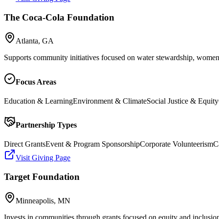
The Coca-Cola Foundation
Atlanta, GA
Supports community initiatives focused on water stewardship, wome
Focus Areas
Education & Learning
Environment & Climate
Social Justice & Equity
Partnership Types
Direct Grants
Event & Program Sponsorship
Corporate Volunteerism
C
Visit Giving Page
Target Foundation
Minneapolis, MN
Invests in communities through grants focused on equity and inclusion