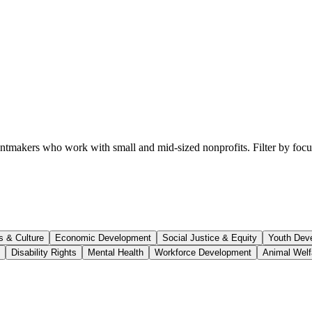
ntmakers who work with small and mid-sized nonprofits. Filter by focus a
s & Culture
Economic Development
Social Justice & Equity
Youth Dev
Disability Rights
Mental Health
Workforce Development
Animal Welf