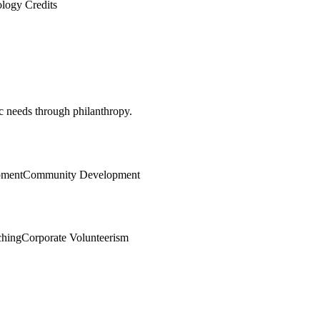
logy Credits
c needs through philanthropy.
pment
Community Development
ching
Corporate Volunteerism