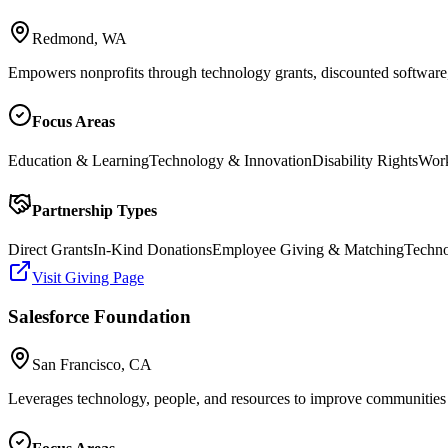
Redmond, WA
Empowers nonprofits through technology grants, discounted software, 
Focus Areas
Education & Learning
Technology & Innovation
Disability Rights
Work
Partnership Types
Direct Grants
In-Kind Donations
Employee Giving & Matching
Techno
Visit Giving Page
Salesforce Foundation
San Francisco, CA
Leverages technology, people, and resources to improve communities