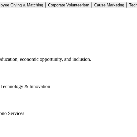
oyee Giving & Matching
Corporate Volunteerism
Cause Marketing
Tech
education, economic opportunity, and inclusion.
y
Technology & Innovation
ono Services