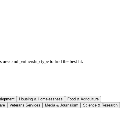
rea and partnership type to find the best fit.
elopment
Housing & Homelessness
Food & Agriculture
are
Veterans Services
Media & Journalism
Science & Research