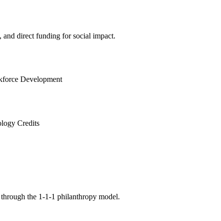
and direct funding for social impact.
force Development
logy Credits
 through the 1-1-1 philanthropy model.