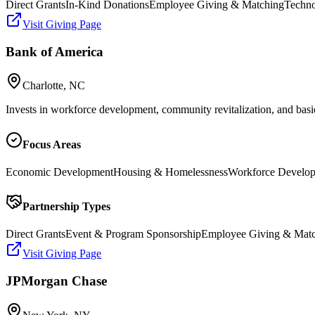
Direct Grants
In-Kind Donations
Employee Giving & Matching
Techno
Visit Giving Page
Bank of America
Charlotte, NC
Invests in workforce development, community revitalization, and basi
Focus Areas
Economic Development
Housing & Homelessness
Workforce Develo
Partnership Types
Direct Grants
Event & Program Sponsorship
Employee Giving & Mat
Visit Giving Page
JPMorgan Chase