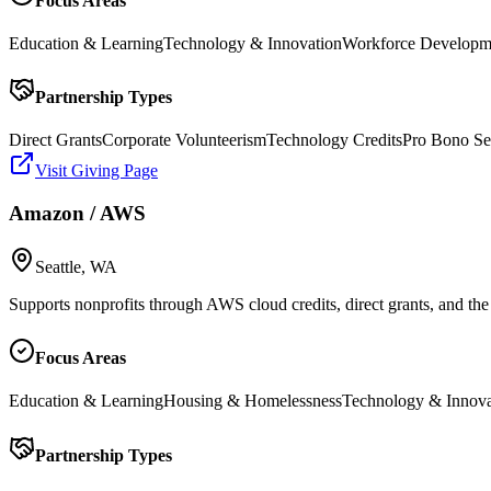
Focus Areas
Education & Learning
Technology & Innovation
Workforce Developm
Partnership Types
Direct Grants
Corporate Volunteerism
Technology Credits
Pro Bono Se
Visit Giving Page
Amazon / AWS
Seattle, WA
Supports nonprofits through AWS cloud credits, direct grants, and t
Focus Areas
Education & Learning
Housing & Homelessness
Technology & Innova
Partnership Types