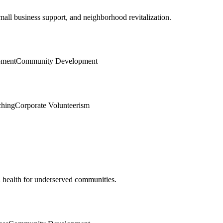
ll business support, and neighborhood revitalization.
pment
Community Development
ching
Corporate Volunteerism
l health for underserved communities.