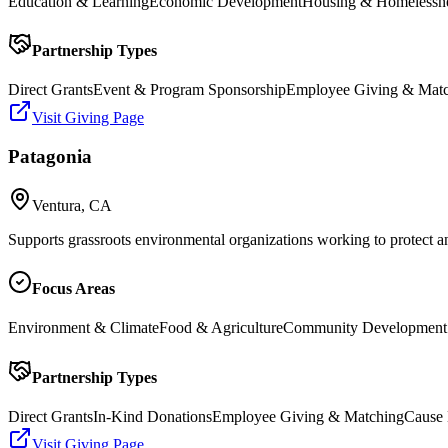
Education & Learning
Economic Development
Housing & Homelessn
Partnership Types
Direct Grants
Event & Program Sponsorship
Employee Giving & Mat
Visit Giving Page
Patagonia
Ventura, CA
Supports grassroots environmental organizations working to protect an
Focus Areas
Environment & Climate
Food & Agriculture
Community Development
Partnership Types
Direct Grants
In-Kind Donations
Employee Giving & Matching
Cause 
Visit Giving Page