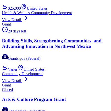
$25,000
United States
Health & Wellness
Community Development
View Details
Grant
20 days left
Building Skills, Strengthening Communities, and
Advancing Innovation in Northwest Mexico
Grants.gov (Federal)
Varies
United States
Community Development
View Details
Grant
Closed
Arts & Culture Program Grant