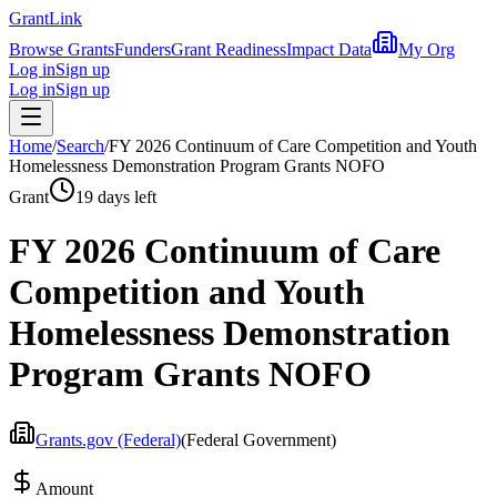
Grant
Link
Browse Grants
Funders
Grant Readiness
Impact Data
My Org
Log in
Sign up
Log in
Sign up
Home
/
Search
/
FY 2026 Continuum of Care Competition and Youth
Homelessness Demonstration Program Grants NOFO
Grant
19 days left
FY 2026 Continuum of Care
Competition and Youth
Homelessness Demonstration
Program Grants NOFO
Grants.gov (Federal)
(
Federal Government
)
Amount