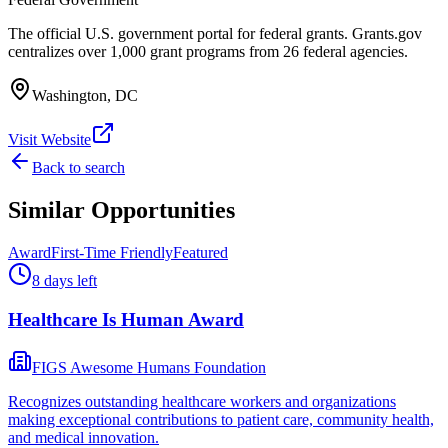
The official U.S. government portal for federal grants. Grants.gov
centralizes over 1,000 grant programs from 26 federal agencies.
Washington, DC
Visit Website
Back to search
Similar Opportunities
Award
First-Time Friendly
Featured
8 days left
Healthcare Is Human Award
FIGS Awesome Humans Foundation
Recognizes outstanding healthcare workers and organizations
making exceptional contributions to patient care, community health,
and medical innovation.