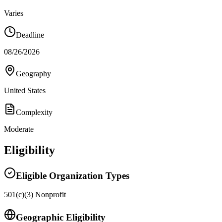
Varies
Deadline
08/26/2026
Geography
United States
Complexity
Moderate
Eligibility
Eligible Organization Types
501(c)(3) Nonprofit
Geographic Eligibility