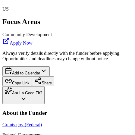
US
Focus Areas
Community Development
Apply Now
Always verify details directly with the funder before applying.
Opportunities and deadlines may change without notice.
Add to Calendar
Copy Link
Share
Am I a Good Fit?
About the Funder
Grants.gov (Federal)
Federal Government