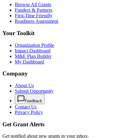
Browse All Grants
Funders & Partners
First-Time Friendly
Readiness Assessment
Your Toolkit
Organization Profile
Impact Dashboard
M&E Plan Builder
My Dashboard
Company
About Us
Submit Opportunity
Feedback
Contact Us
Privacy Policy
Get Grant Alerts
Get notified about new grants in your inbox.