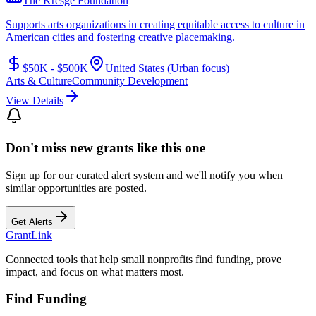
The Kresge Foundation
Supports arts organizations in creating equitable access to culture in
American cities and fostering creative placemaking.
$50K - $500K
United States (Urban focus)
Arts & Culture
Community Development
View Details
Don't miss new grants like this one
Sign up for our curated alert system and we'll notify you when
similar opportunities are posted.
Get Alerts
Grant
Link
Connected tools that help small nonprofits find funding, prove
impact, and focus on what matters most.
Find Funding