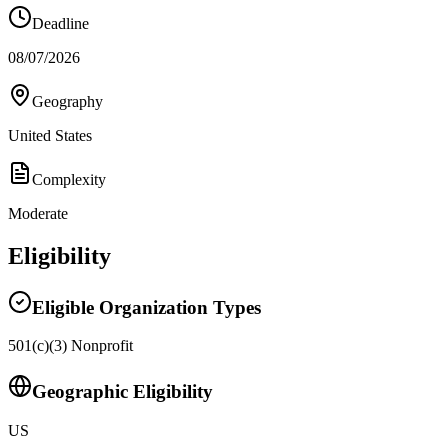
Deadline
08/07/2026
Geography
United States
Complexity
Moderate
Eligibility
Eligible Organization Types
501(c)(3) Nonprofit
Geographic Eligibility
US