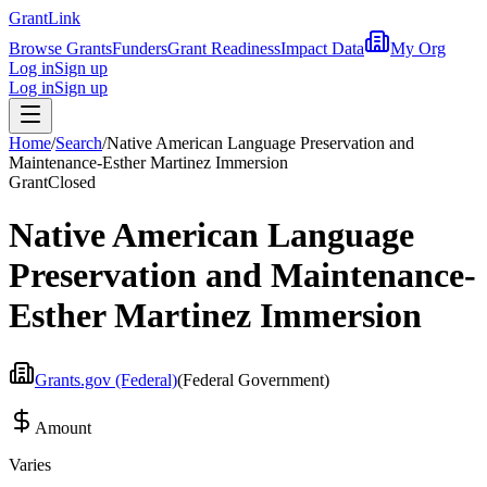
Grant
Link
Browse Grants
Funders
Grant Readiness
Impact Data
My Org
Log in
Sign up
Log in
Sign up
Home
/
Search
/
Native American Language Preservation and
Maintenance-Esther Martinez Immersion
Grant
Closed
Native American Language
Preservation and Maintenance-
Esther Martinez Immersion
Grants.gov (Federal)
(
Federal Government
)
Amount
Varies