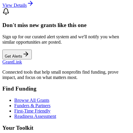
View Details
Don't miss new grants like this one
Sign up for our curated alert system and we'll notify you when
similar opportunities are posted.
Get Alerts
Grant
Link
Connected tools that help small nonprofits find funding, prove
impact, and focus on what matters most.
Find Funding
Browse All Grants
Funders & Partners
First-Time Friendly
Readiness Assessment
Your Toolkit