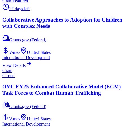
Grant
Featured
17 days left
Collaborative Approaches to Adoption for Children
with Complex Needs
Grants.gov (Federal)
Varies
United States
International Development
View Details
Grant
Closed
OVC FY25 Enhanced Collaborative Model (ECM)
Task Force to Combat Human Trafficking
Grants.gov (Federal)
Varies
United States
International Development