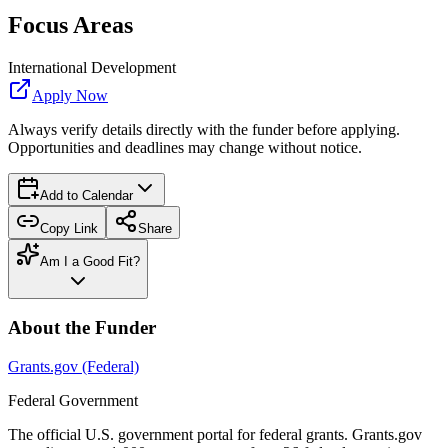
Focus Areas
International Development
Apply Now
Always verify details directly with the funder before applying.
Opportunities and deadlines may change without notice.
Add to Calendar
Copy Link
Share
Am I a Good Fit?
About the Funder
Grants.gov (Federal)
Federal Government
The official U.S. government portal for federal grants. Grants.gov