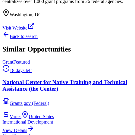
centralizes over 1,000 grant programs from 26 federal agencies.
Washington, DC
Visit Website
Back to search
Similar Opportunities
Grant
Featured
18 days left
National Center for Native Training and Technical
Assistance (the Center)
Grants.gov (Federal)
Varies
United States
International Development
View Details