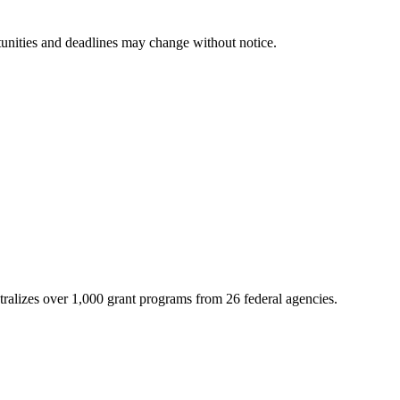
tunities and deadlines may change without notice.
ntralizes over 1,000 grant programs from 26 federal agencies.