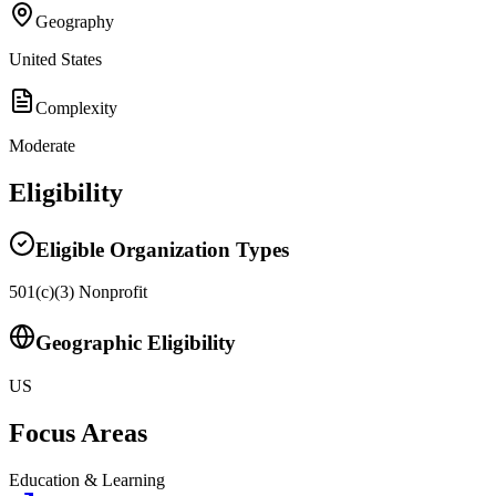
Geography
United States
Complexity
Moderate
Eligibility
Eligible Organization Types
501(c)(3) Nonprofit
Geographic Eligibility
US
Focus Areas
Education & Learning