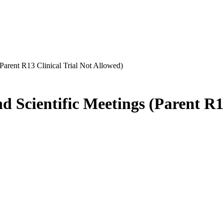
Parent R13 Clinical Trial Not Allowed)
 Scientific Meetings (Parent R13