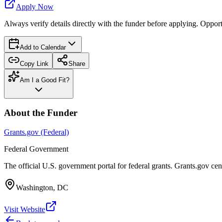
Apply Now
Always verify details directly with the funder before applying. Oppor
Add to Calendar
Copy Link
Share
Am I a Good Fit?
About the Funder
Grants.gov (Federal)
Federal Government
The official U.S. government portal for federal grants. Grants.gov ce
Washington, DC
Visit Website