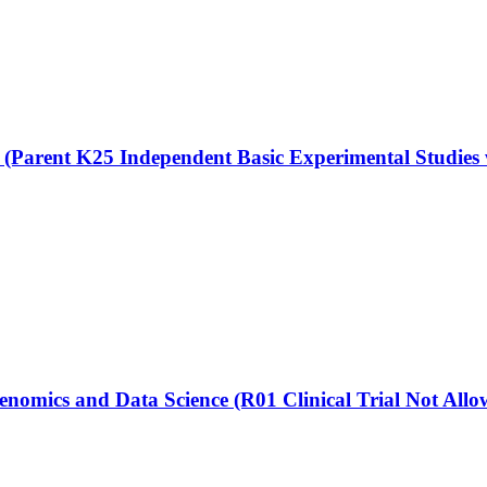
(Parent K25 Independent Basic Experimental Studies
enomics and Data Science (R01 Clinical Trial Not Allo