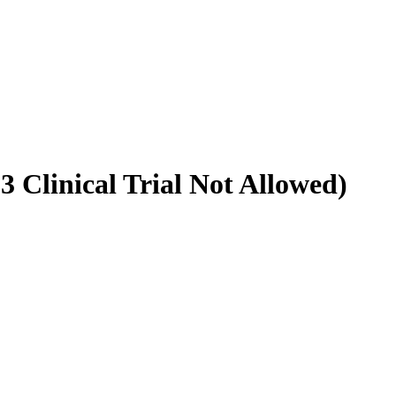
 Clinical Trial Not Allowed)