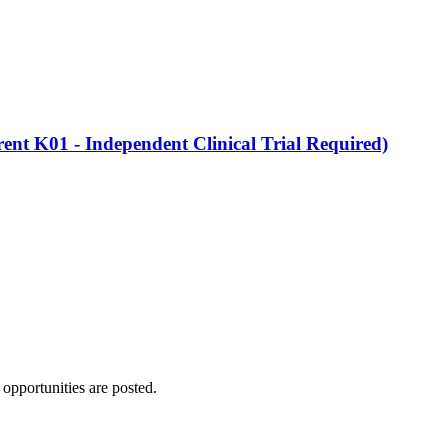
nt K01 - Independent Clinical Trial Required)
 opportunities are posted.