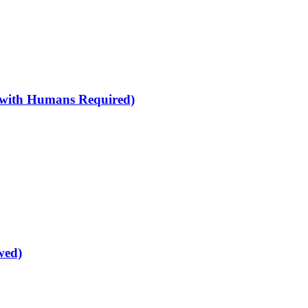
 with Humans Required)
wed)