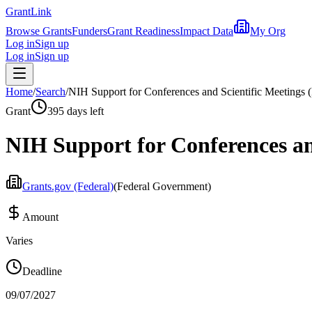
Grant
Link
Browse Grants
Funders
Grant Readiness
Impact Data
My Org
Log in
Sign up
Log in
Sign up
Home
/
Search
/
NIH Support for Conferences and Scientific Meetings (
Grant
395 days left
NIH Support for Conferences and
Grants.gov (Federal)
(
Federal Government
)
Amount
Varies
Deadline
09/07/2027