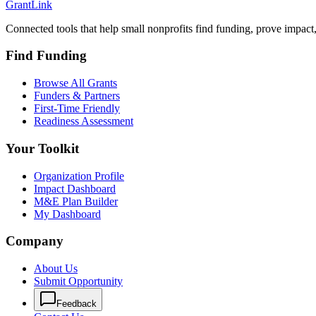
Grant
Link
Connected tools that help small nonprofits find funding, prove impact
Find Funding
Browse All Grants
Funders & Partners
First-Time Friendly
Readiness Assessment
Your Toolkit
Organization Profile
Impact Dashboard
M&E Plan Builder
My Dashboard
Company
About Us
Submit Opportunity
Feedback