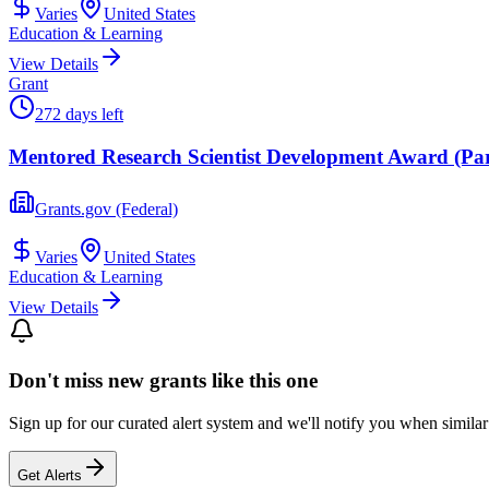
Varies
United States
Education & Learning
View Details
Grant
272 days left
Mentored Research Scientist Development Award (Pare
Grants.gov (Federal)
Varies
United States
Education & Learning
View Details
Don't miss new grants like this one
Sign up for our curated alert system and we'll notify you when similar
Get Alerts