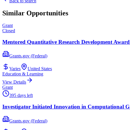
Back to search
Similar Opportunities
Grant
Closed
Mentored Quantitative Research Development Award 
Grants.gov (Federal)
Varies
United States
Education & Learning
View Details
Grant
395 days left
Investigator Initiated Innovation in Computational G
Grants.gov (Federal)