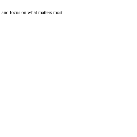
, and focus on what matters most.