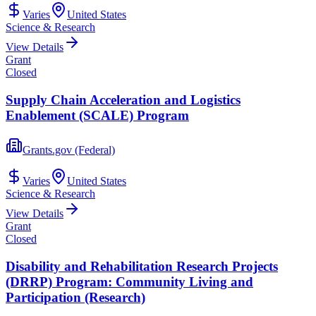
Varies
United States
Science & Research
View Details
Grant
Closed
Supply Chain Acceleration and Logistics
Enablement (SCALE) Program
Grants.gov (Federal)
Varies
United States
Science & Research
View Details
Grant
Closed
Disability and Rehabilitation Research Projects
(DRRP) Program: Community Living and
Participation (Research)