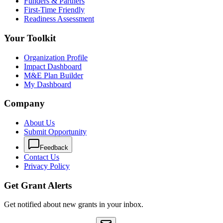
Funders & Partners
First-Time Friendly
Readiness Assessment
Your Toolkit
Organization Profile
Impact Dashboard
M&E Plan Builder
My Dashboard
Company
About Us
Submit Opportunity
Feedback
Contact Us
Privacy Policy
Get Grant Alerts
Get notified about new grants in your inbox.