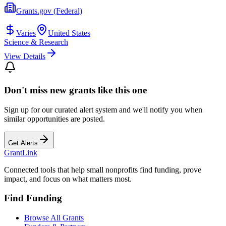
Grants.gov (Federal)
Varies
United States
Science & Research
View Details
Don't miss new grants like this one
Sign up for our curated alert system and we'll notify you when
similar opportunities are posted.
Get Alerts
Grant
Link
Connected tools that help small nonprofits find funding, prove
impact, and focus on what matters most.
Find Funding
Browse All Grants