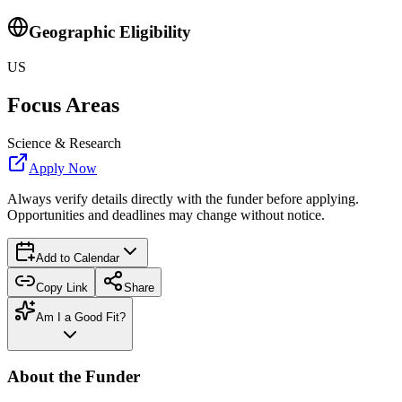
Geographic Eligibility
US
Focus Areas
Science & Research
Apply Now
Always verify details directly with the funder before applying.
Opportunities and deadlines may change without notice.
Add to Calendar
Copy Link
Share
Am I a Good Fit?
About the Funder