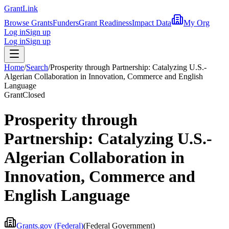
Grant
Link
Browse Grants
Funders
Grant Readiness
Impact Data
My Org
Log in
Sign up
Log in
Sign up
Home
/
Search
/
Prosperity through Partnership: Catalyzing U.S.-
Algerian Collaboration in Innovation, Commerce and English
Language
Grant
Closed
Prosperity through
Partnership: Catalyzing U.S.-
Algerian Collaboration in
Innovation, Commerce and
English Language
Grants.gov (Federal)
(
Federal Government
)