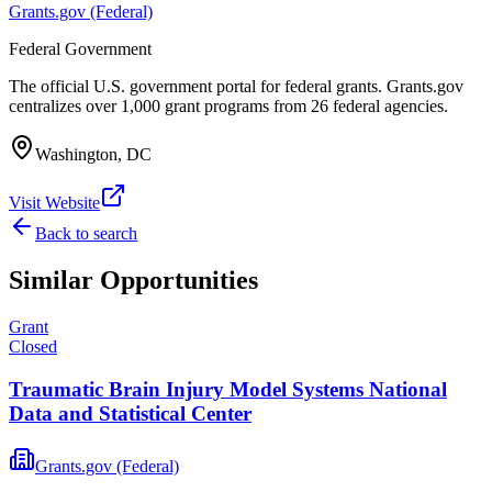
Grants.gov (Federal)
Federal Government
The official U.S. government portal for federal grants. Grants.gov
centralizes over 1,000 grant programs from 26 federal agencies.
Washington, DC
Visit Website
Back to search
Similar Opportunities
Grant
Closed
Traumatic Brain Injury Model Systems National
Data and Statistical Center
Grants.gov (Federal)