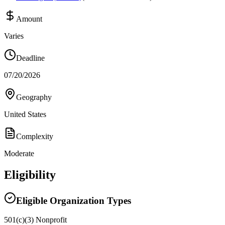
Amount
Varies
Deadline
07/20/2026
Geography
United States
Complexity
Moderate
Eligibility
Eligible Organization Types
501(c)(3) Nonprofit