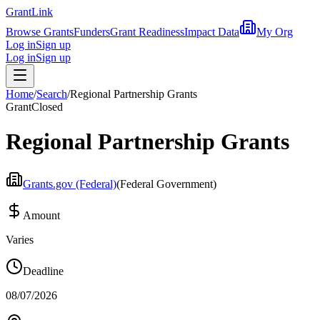
Grant
Link
Browse Grants
Funders
Grant Readiness
Impact Data
My Org
Log in
Sign up
Log in
Sign up
Home
/
Search
/
Regional Partnership Grants
Grant
Closed
Regional Partnership Grants
Grants.gov (Federal)
(
Federal Government
)
Amount
Varies
Deadline
08/07/2026