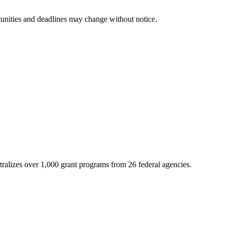
tunities and deadlines may change without notice.
ntralizes over 1,000 grant programs from 26 federal agencies.