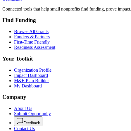
Connected tools that help small nonprofits find funding, prove impact
Find Funding
Browse All Grants
Funders & Partners
First-Time Friendly
Readiness Assessment
Your Toolkit
Organization Profile
Impact Dashboard
M&E Plan Builder
My Dashboard
Company
About Us
Submit Opportunity
Feedback
Contact Us