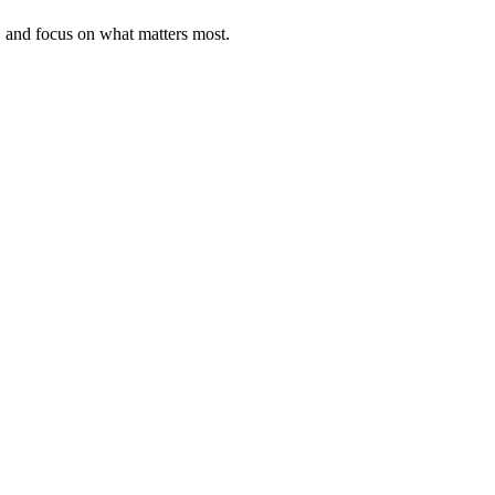
, and focus on what matters most.