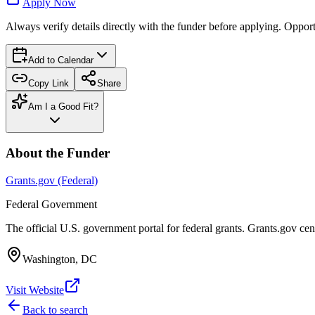
Apply Now
Always verify details directly with the funder before applying. Oppor
Add to Calendar
Copy Link
Share
Am I a Good Fit?
About the Funder
Grants.gov (Federal)
Federal Government
The official U.S. government portal for federal grants. Grants.gov ce
Washington, DC
Visit Website
Back to search