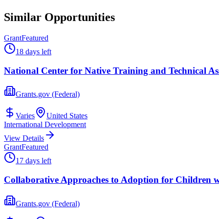
Similar Opportunities
Grant
Featured
18 days left
National Center for Native Training and Technical Ass
Grants.gov (Federal)
Varies
United States
International Development
View Details
Grant
Featured
17 days left
Collaborative Approaches to Adoption for Children 
Grants.gov (Federal)