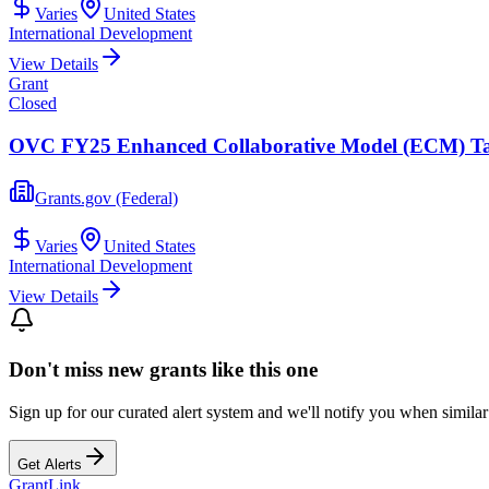
Varies
United States
International Development
View Details
Grant
Closed
OVC FY25 Enhanced Collaborative Model (ECM) Ta
Grants.gov (Federal)
Varies
United States
International Development
View Details
Don't miss new grants like this one
Sign up for our curated alert system and we'll notify you when similar
Get Alerts
Grant
Link