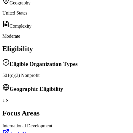
Geography
United States
Complexity
Moderate
Eligibility
Eligible Organization Types
501(c)(3) Nonprofit
Geographic Eligibility
US
Focus Areas
International Development