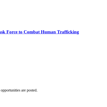
sk Force to Combat Human Trafficking
 opportunities are posted.