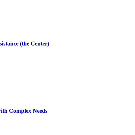
istance (the Center)
with Complex Needs