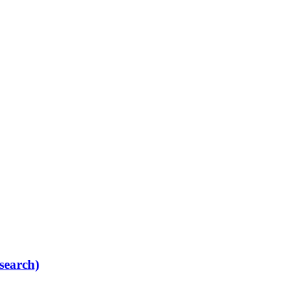
search)