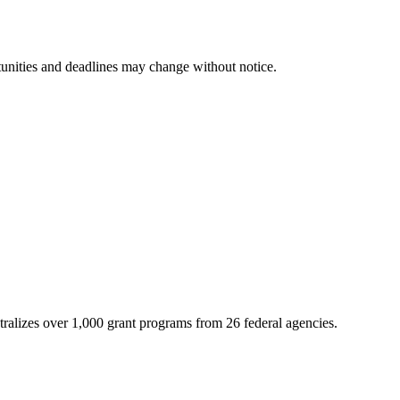
tunities and deadlines may change without notice.
ntralizes over 1,000 grant programs from 26 federal agencies.