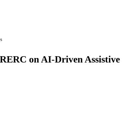
es
 RERC on AI-Driven Assistive