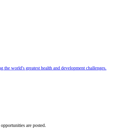
ng the world's greatest health and development challenges.
 opportunities are posted.