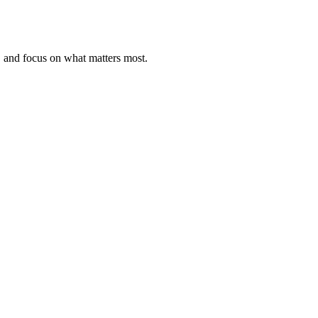
, and focus on what matters most.