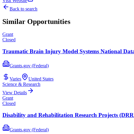
Visit Website
Back to search
Similar Opportunities
Grant
Closed
Traumatic Brain Injury Model Systems National Data 
Grants.gov (Federal)
Varies
United States
Science & Research
View Details
Grant
Closed
Disability and Rehabilitation Research Projects (D
Grants.gov (Federal)