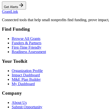
Get Alerts
Grant
Link
Connected tools that help small nonprofits find funding, prove impact
Find Funding
Browse All Grants
Funders & Partners
First-Time Friendly
Readiness Assessment
Your Toolkit
Organization Profile
Impact Dashboard
M&E Plan Builder
My Dashboard
Company
About Us
Submit Opportunity