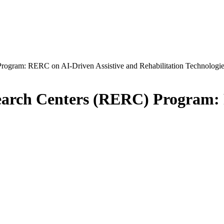
Program: RERC on AI-Driven Assistive and Rehabilitation Technologi
search Centers (RERC) Program: