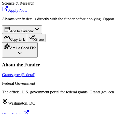
Science & Research
Apply Now
Always verify details directly with the funder before applying. Oppor
Add to Calendar
Copy Link
Share
Am I a Good Fit?
About the Funder
Grants.gov (Federal)
Federal Government
The official U.S. government portal for federal grants. Grants.gov ce
Washington, DC