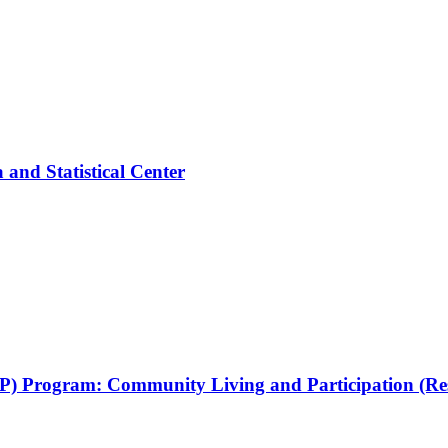
and Statistical Center
RRP) Program: Community Living and Participation (Re