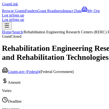
Grant
Link
Browse Grants
Funders
Grant Readiness
Impact Data
My Org
Log in
Sign up
Log in
Sign up
Home
/
Search
/
Rehabilitation Engineering Research Centers (RERC) 
Grant
Closed
Rehabilitation Engineering Re
and Rehabilitation Technologies
Grants.gov (Federal)
(
Federal Government
)
Amount
Varies
Deadline