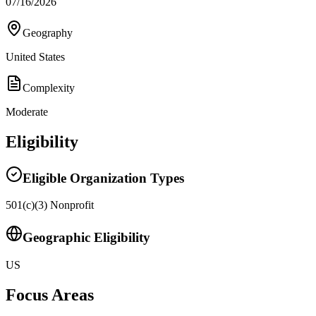
07/16/2026
Geography
United States
Complexity
Moderate
Eligibility
Eligible Organization Types
501(c)(3) Nonprofit
Geographic Eligibility
US
Focus Areas