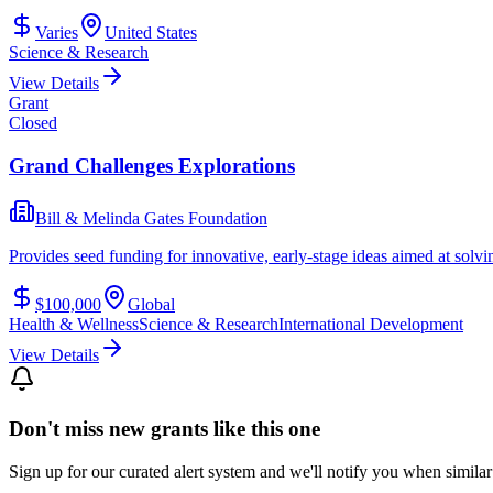
Varies
United States
Science & Research
View Details
Grant
Closed
Grand Challenges Explorations
Bill & Melinda Gates Foundation
Provides seed funding for innovative, early-stage ideas aimed at solvi
$100,000
Global
Health & Wellness
Science & Research
International Development
View Details
Don't miss new grants like this one
Sign up for our curated alert system and we'll notify you when similar