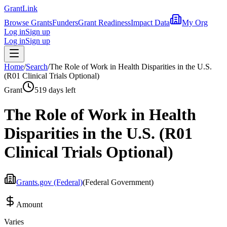
Grant
Link
Browse Grants
Funders
Grant Readiness
Impact Data
My Org
Log in
Sign up
Log in
Sign up
Home
/
Search
/
The Role of Work in Health Disparities in the U.S.
(R01 Clinical Trials Optional)
Grant
519 days left
The Role of Work in Health
Disparities in the U.S. (R01
Clinical Trials Optional)
Grants.gov (Federal)
(
Federal Government
)
Amount
Varies