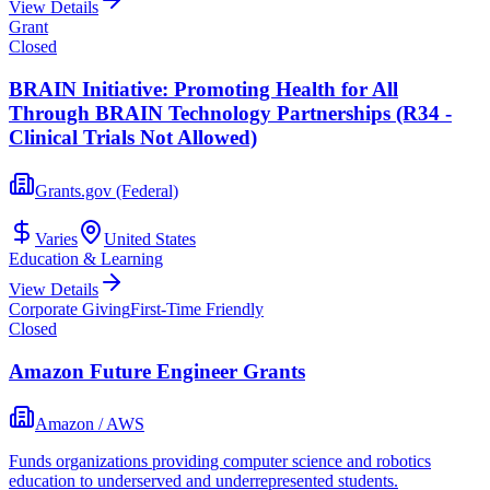
View Details
Grant
Closed
BRAIN Initiative: Promoting Health for All
Through BRAIN Technology Partnerships (R34 -
Clinical Trials Not Allowed)
Grants.gov (Federal)
Varies
United States
Education & Learning
View Details
Corporate Giving
First-Time Friendly
Closed
Amazon Future Engineer Grants
Amazon / AWS
Funds organizations providing computer science and robotics
education to underserved and underrepresented students.