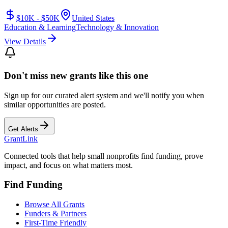
$10K - $50K
United States
Education & Learning
Technology & Innovation
View Details
Don't miss new grants like this one
Sign up for our curated alert system and we'll notify you when
similar opportunities are posted.
Get Alerts
Grant
Link
Connected tools that help small nonprofits find funding, prove
impact, and focus on what matters most.
Find Funding
Browse All Grants
Funders & Partners
First-Time Friendly