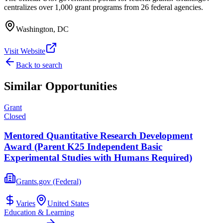
centralizes over 1,000 grant programs from 26 federal agencies.
Washington, DC
Visit Website
Back to search
Similar Opportunities
Grant
Closed
Mentored Quantitative Research Development
Award (Parent K25 Independent Basic
Experimental Studies with Humans Required)
Grants.gov (Federal)
Varies
United States
Education & Learning