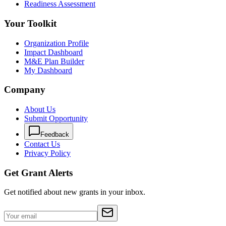
Readiness Assessment
Your Toolkit
Organization Profile
Impact Dashboard
M&E Plan Builder
My Dashboard
Company
About Us
Submit Opportunity
Feedback
Contact Us
Privacy Policy
Get Grant Alerts
Get notified about new grants in your inbox.