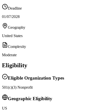
Deadline
01/07/2028
Geography
United States
Complexity
Moderate
Eligibility
Eligible Organization Types
501(c)(3) Nonprofit
Geographic Eligibility
US