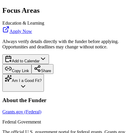
Focus Areas
Education & Learning
Apply Now
Always verify details directly with the funder before applying.
Opportunities and deadlines may change without notice.
Add to Calendar
Copy Link
Share
Am I a Good Fit?
About the Funder
Grants.gov (Federal)
Federal Government
The official U.S. government portal for federal grants. Grants.gov