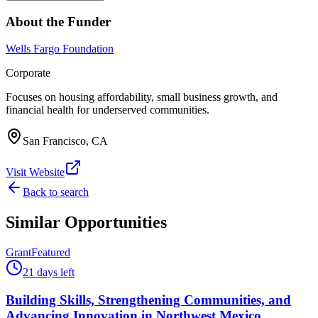
About the Funder
Wells Fargo Foundation
Corporate
Focuses on housing affordability, small business growth, and
financial health for underserved communities.
San Francisco, CA
Visit Website
Back to search
Similar Opportunities
Grant
Featured
21 days left
Building Skills, Strengthening Communities, and
Advancing Innovation in Northwest Mexico