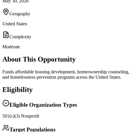
May 30, 2026
Geography
United States
Complexity
Moderate
About This Opportunity
Funds affordable housing development, homeownership counseling,
and homelessness prevention programs across the United States.
Eligibility
Eligible Organization Types
501(c)(3) Nonprofit
Target Populations