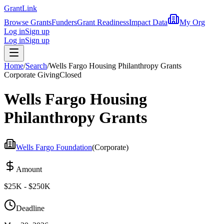
Grant
Link
Browse Grants
Funders
Grant Readiness
Impact Data
My Org
Log in
Sign up
Log in
Sign up
Home
/
Search
/
Wells Fargo Housing Philanthropy Grants
Corporate Giving
Closed
Wells Fargo Housing
Philanthropy Grants
Wells Fargo Foundation
(
Corporate
)
Amount
$25K - $250K
Deadline