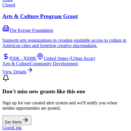
Closed
Arts & Culture Program Grant
The Kresge Foundation
Supports arts organizations in creating equitable access to culture in
American cities and fostering creative placemaking.
$50K - $500K
United States (Urban focus)
Arts & Culture
Community Development
View Details
Don't miss new grants like this one
Sign up for our curated alert system and we'll notify you when
similar opportunities are posted.
Get Alerts
Grant
Link