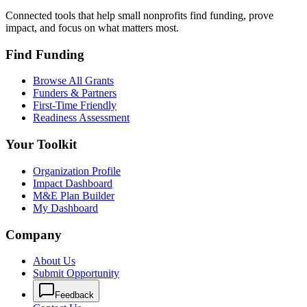
Connected tools that help small nonprofits find funding, prove
impact, and focus on what matters most.
Find Funding
Browse All Grants
Funders & Partners
First-Time Friendly
Readiness Assessment
Your Toolkit
Organization Profile
Impact Dashboard
M&E Plan Builder
My Dashboard
Company
About Us
Submit Opportunity
Feedback