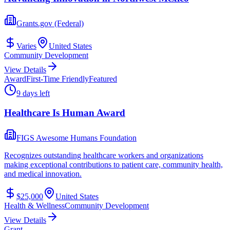
Grants.gov (Federal)
Varies
United States
Community Development
View Details
Award
First-Time Friendly
Featured
9 days left
Healthcare Is Human Award
FIGS Awesome Humans Foundation
Recognizes outstanding healthcare workers and organizations
making exceptional contributions to patient care, community health,
and medical innovation.
$25,000
United States
Health & Wellness
Community Development
View Details
Grant