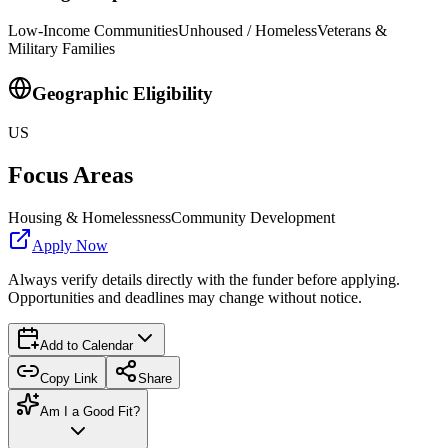
Low-Income Communities
Unhoused / Homeless
Veterans &
Military Families
Geographic Eligibility
US
Focus Areas
Housing & Homelessness
Community Development
Apply Now
Always verify details directly with the funder before applying.
Opportunities and deadlines may change without notice.
Add to Calendar
Copy Link
Share
Am I a Good Fit?