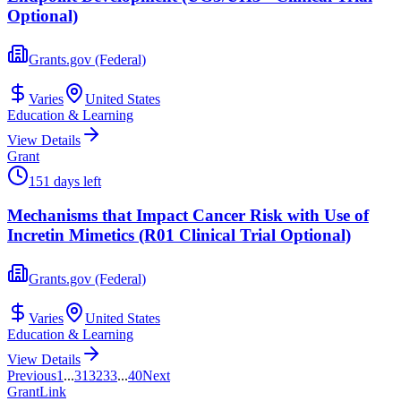
Optional)
Grants.gov (Federal)
Varies
United States
Education & Learning
View Details
Grant
151 days left
Mechanisms that Impact Cancer Risk with Use of
Incretin Mimetics (R01 Clinical Trial Optional)
Grants.gov (Federal)
Varies
United States
Education & Learning
View Details
Previous
1
...
31
32
33
...
40
Next
Grant
Link