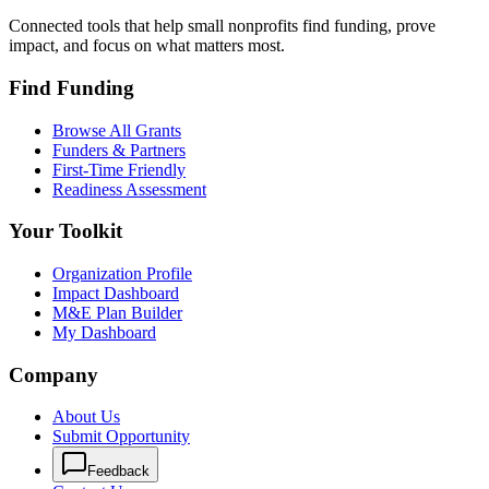
Connected tools that help small nonprofits find funding, prove
impact, and focus on what matters most.
Find Funding
Browse All Grants
Funders & Partners
First-Time Friendly
Readiness Assessment
Your Toolkit
Organization Profile
Impact Dashboard
M&E Plan Builder
My Dashboard
Company
About Us
Submit Opportunity
Feedback