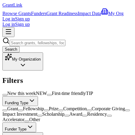
Grant
Link
Browse Grants
Funders
Grant Readiness
Impact Data
My Org
Log in
Sign up
Log in
Sign up
Search
My Organization
Filters
New this week
NEW
First-time friendly
TIP
Funding Type
Grant
Fellowship
Prize
Competition
Corporate Giving
Impact Investment
Scholarship
Award
Residency
Accelerator
Other
Funder Type