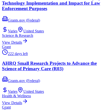
Technology Implementation and Impact for Law
Enforcement Purposes
Grants.gov (Federal)
Varies
United States
Science & Research
View Details
Grant
222 days left
AHRQ Small Research Projects to Advance the
Science of Primary Care (R03)
Grants.gov (Federal)
Varies
United States
Health & Wellness
View Details
Grant