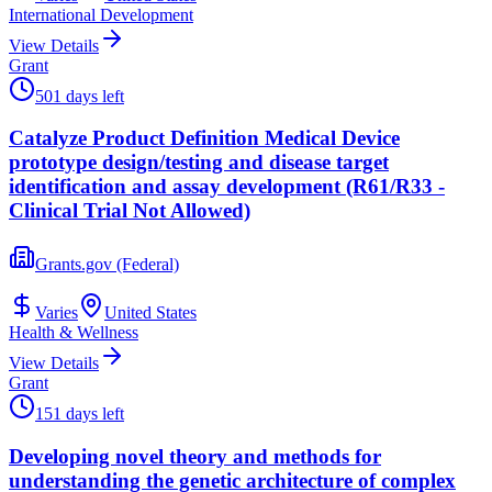
International Development
View Details
Grant
501 days left
Catalyze Product Definition Medical Device
prototype design/testing and disease target
identification and assay development (R61/R33 -
Clinical Trial Not Allowed)
Grants.gov (Federal)
Varies
United States
Health & Wellness
View Details
Grant
151 days left
Developing novel theory and methods for
understanding the genetic architecture of complex