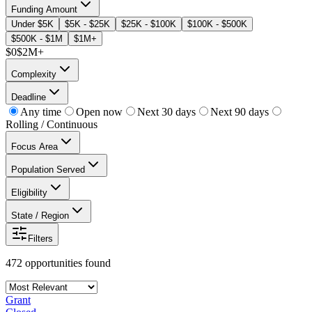
Funding Amount
Under $5K
$5K - $25K
$25K - $100K
$100K - $500K
$500K - $1M
$1M+
$0
$2M+
Complexity
Deadline
Any time
Open now
Next 30 days
Next 90 days
Rolling / Continuous
Focus Area
Population Served
Eligibility
State / Region
Filters
472
opportunities
found
Grant