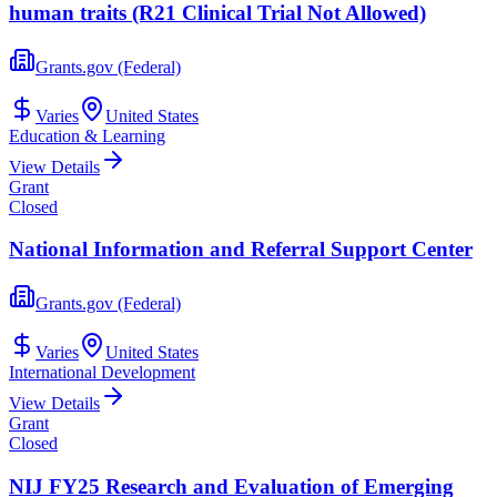
human traits (R21 Clinical Trial Not Allowed)
Grants.gov (Federal)
Varies
United States
Education & Learning
View Details
Grant
Closed
National Information and Referral Support Center
Grants.gov (Federal)
Varies
United States
International Development
View Details
Grant
Closed
NIJ FY25 Research and Evaluation of Emerging