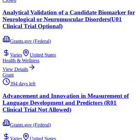
Closed
Analytical Validation of a Candidate Biomarker for
Neurological or Neuromuscular Disorders(U01
Clinical Trial Optional)
Grants.gov (Federal)
Varies
United States
Health & Wellness
View Details
Grant
394 days left
Advancement and Innovation in Measurement of
Language Development and Predictors (R01
Clinical Trial Not Allowed)
Grants.gov (Federal)
Varies
United States