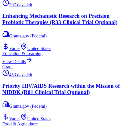
297 days left
Enhancing Mechanistic Research on Precision
Probiotic Therapies (R33 Clinical Trial Optional)
Grants.gov (Federal)
Varies
United States
Education & Learning
View Details
Grant
453 days left
Priority HIV/AIDS Research within the Mission of
NIDDK (R01 Clinical Trial Optional)
Grants.gov (Federal)
Varies
United States
Food & Agriculture