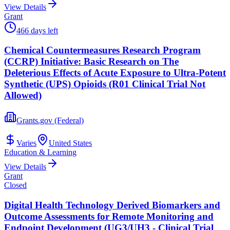
View Details
Grant
466 days left
Chemical Countermeasures Research Program
(CCRP) Initiative: Basic Research on The
Deleterious Effects of Acute Exposure to Ultra-Potent
Synthetic (UPS) Opioids (R01 Clinical Trial Not
Allowed)
Grants.gov (Federal)
Varies
United States
Education & Learning
View Details
Grant
Closed
Digital Health Technology Derived Biomarkers and
Outcome Assessments for Remote Monitoring and
Endpoint Development (UG3/UH3 - Clinical Trial